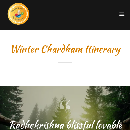
Winter Chardham Itinerary
Radhekrishna blissful lovable