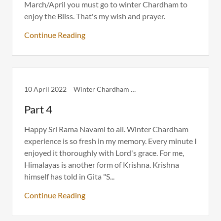
March/April you must go to winter Chardham to
enjoy the Bliss. That's my wish and prayer.
Continue Reading
10 April 2022
Winter Chardham Itinerary
Part 4
Happy Sri Rama Navami to all. Winter Chardham
experience is so fresh in my memory. Every minute I
enjoyed it thoroughly with Lord's grace. For me,
Himalayas is another form of Krishna. Krishna
himself has told in Gita "S...
Continue Reading