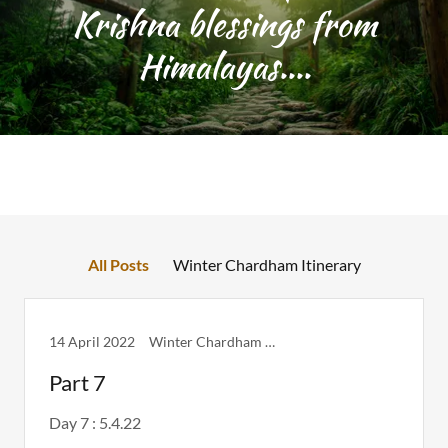
Krishna blessings from
Himalayas....
All Posts
Winter Chardham Itinerary
14 April 2022
Winter Chardham Itinerary
Part 7
Day 7 : 5.4.22