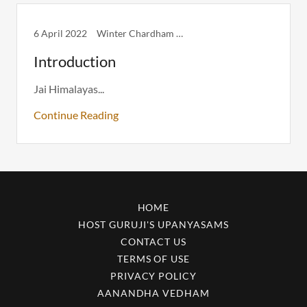
6 April 2022
Winter Chardham Itinerary
Introduction
Jai Himalayas...
Continue Reading
HOME
HOST GURUJI'S UPANYASAMS
CONTACT US
TERMS OF USE
PRIVACY POLICY
AANANDHA VEDHAM