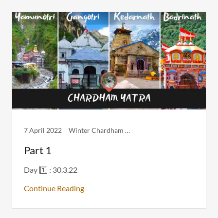
7 April 2022
Winter Chardham Itinerary
Part 1
Day 1️⃣ : 30.3.22
Continue Reading