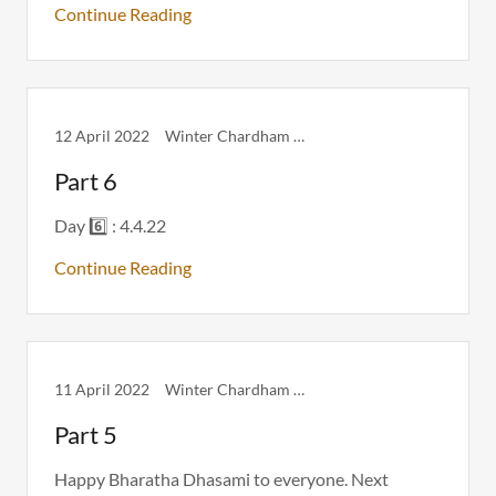
Continue Reading
12 April 2022
Winter Chardham Itinerary
Part 6
Day 6️⃣ : 4.4.22
Continue Reading
11 April 2022
Winter Chardham Itinerary
Part 5
Happy Bharatha Dhasami to everyone. Next