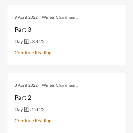
9 April 2022
Winter Chardham Itinerary
Part 3
Day 5️⃣ : 3.4.22
Continue Reading
8 April 2022
Winter Chardham Itinerary
Part 2
Day 4️⃣ : 2.4.22
Continue Reading